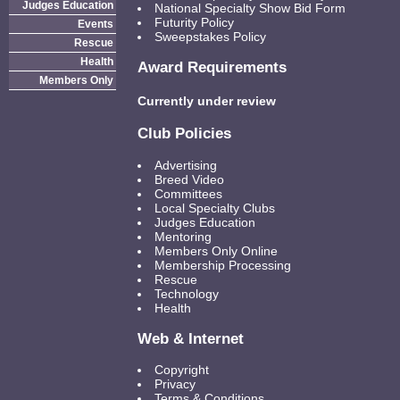
Judges Education
National Specialty Show Bid Form
Futurity Policy
Events
Sweepstakes Policy
Rescue
Health
Award Requirements
Members Only
Currently under review
Club Policies
Advertising
Breed Video
Committees
Local Specialty Clubs
Judges Education
Mentoring
Members Only Online
Membership Processing
Rescue
Technology
Health
Web & Internet
Copyright
Privacy
Terms & Conditions