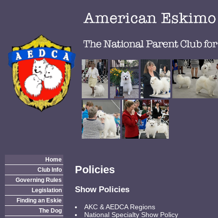
Home
Policies
Club Info
Governing Rules
Show Policies
Legislation
Finding an Eskie
AKC & AEDCA Regions
The Dog
National Specialty Show Policy