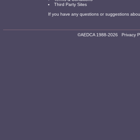
Third Party Sites
If you have any questions or suggestions about 
©AEDCA 1988-2026
Privacy P