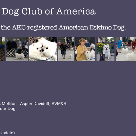
es Mellitus - Aspen Davidoff, BVM&S
 your Dog
 Update)