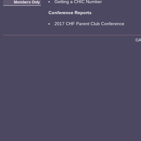
Getting a CHIC Number
Members Only
Conference Reports
2017 CHF Parent Club Conference
©A