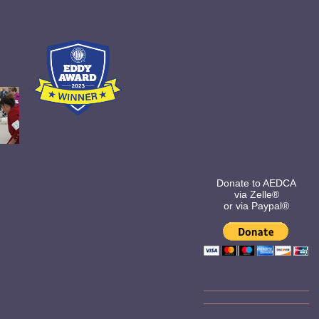
Donate to AEDCA
via Zelle®
or via Paypal®