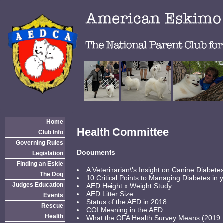
Home
Health Committee
Club Info
Governing Rules
Documents
Legislation
Finding an Eskie
A Veterinarian\'s Insight on Canine Diabet
The Dog
10 Critical Points to Managing Diabetes in
Judges Education
AED Height x Weight Study
AED Litter Size
Events
Status of the AED in 2018
Rescue
COI Meaning in the AED
Health
What the OFA Health Survey Means (2019