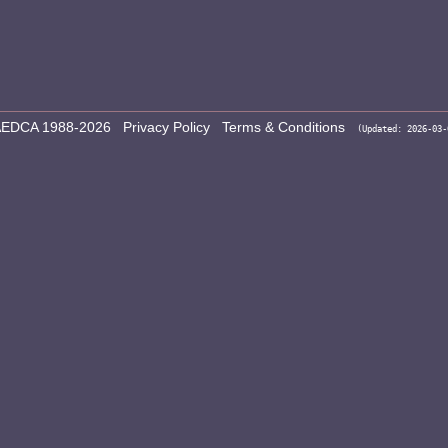
EDCA 1988-2026
Privacy Policy
Terms & Conditions
(Updated: 2026-03-