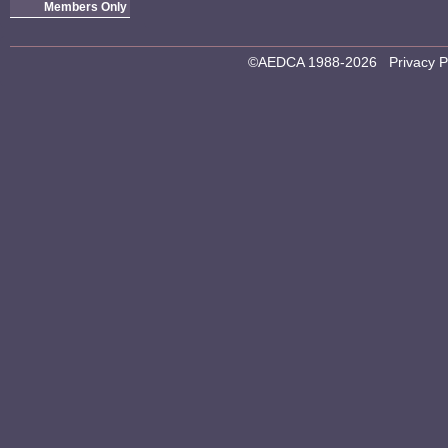
Members Only
©AEDCA 1988-2026
Privacy P