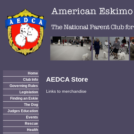
Home
AEDCA Store
Club Info
Governing Rules
Links to merchandise
Legislation
Finding an Eskie
The Dog
Judges Education
Events
Rescue
Health