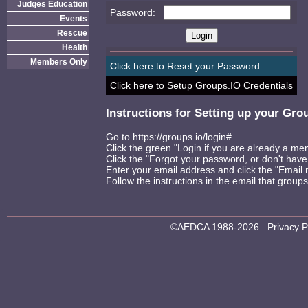
Judges Education
Password:
Events
Rescue
Health
Members Only
Click here to Reset your Password
Click here to Setup Groups.IO Credentials
Instructions for Setting up your Gr
Go to
https://groups.io/login#
Click the green "Login if you are already a m
Click the "Forgot your password, or don't have
Enter your email address and click the "Email m
Follow the instructions in the email that groups
©AEDCA 1988-2026
Privacy P