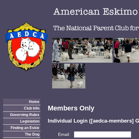
Home
Members Only
Club Info
Governing Rules
Individual Login ([aedca-members] G
Legislation
Finding an Eskie
Email:
The Dog